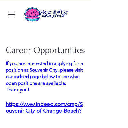
Career Opportunities
If you are interested in applying for a
position at Souvenir City, please visit
our indeed page below to see what
open positions are available.
Thank you!
https://www.indeed.com/cmp/S
ouvenir-City-of-Orange-Beach?