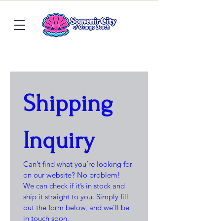
Shipping 
Inquiry
Can’t find what you’re looking for 
on our website? No problem! 
We can check if it’s in stock and 
ship it straight to you. Simply fill 
out the form below, and we’ll be 
in touch soon.